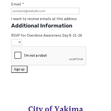
Email
*
I want to receive emails at this address
Additional Information
RSVP for Overdose Awareness Day 8-31-26
City of Yakima