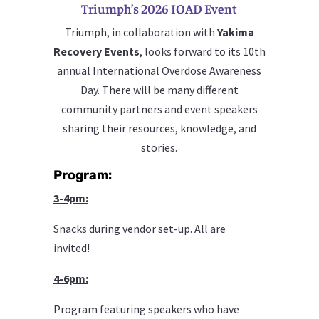
Triumph’s 2026 IOAD Event
Triumph, in collaboration with
Yakima
Recovery Events
, looks forward to its 10th
annual International Overdose Awareness
Day. There will be many different
community partners and event speakers
sharing their resources, knowledge, and
stories.
Program:
3-4pm:
Snacks during vendor set-up. All are
invited!
4-6pm:
Program featuring speakers who have