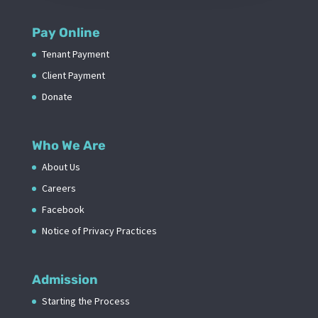
Pay Online
Tenant Payment
Client Payment
Donate
Who We Are
About Us
Careers
Facebook
Notice of Privacy Practices
Admission
Starting the Process