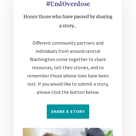
#EndOverdose
Honor those who have passed by sharing
a story…
Different community partners and
individuals from around central
Washington come together to share
resources, tell their stories, and to
remember those whose lives have been
lost. If you would like to submit a story,
please click the button below.
SHARE A STORY