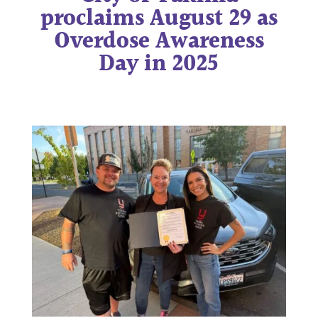
proclaims August 29 as
Overdose Awareness
Day in 2025