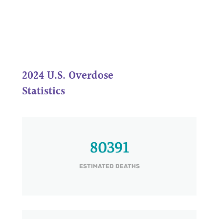
2024 U.S. Overdose
Statistics
80391
ESTIMATED DEATHS