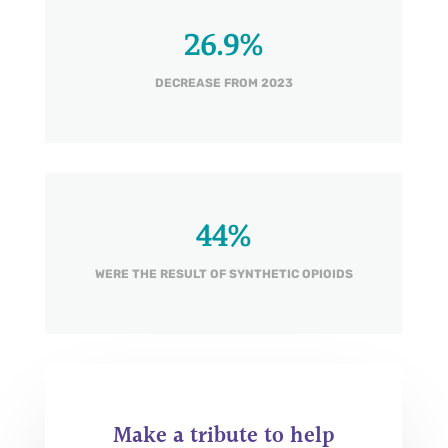
26.9
%
DECREASE FROM 2023
44
%
WERE THE RESULT OF SYNTHETIC OPIOIDS
Make a tribute to help