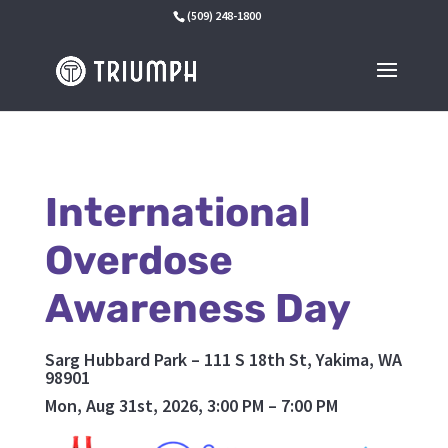
(509) 248-1800
International
Overdose
Awareness Day
Sarg Hubbard Park – 111 S 18th St, Yakima, WA
98901
Mon, Aug 31st, 2026, 3:00 PM – 7:00 PM