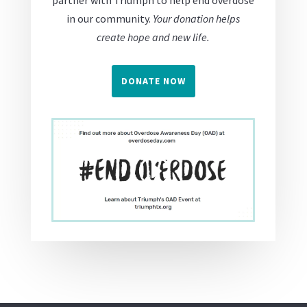
partner with Triumph to help end overdose
in our community.
Your donation helps
create hope and new life.
DONATE NOW