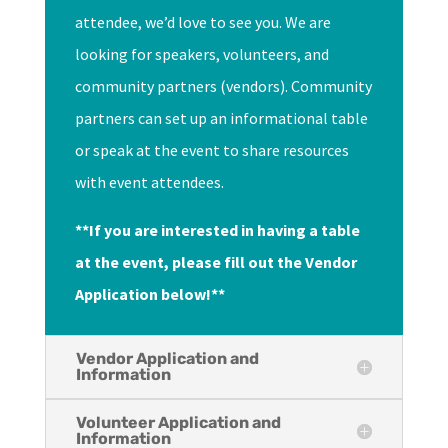
attendee, we’d love to see you. We are
looking for speakers, volunteers, and
community partners (vendors). Community
partners can set up an informational table
or speak at the event to share resources
with event attendees.
**If you are interested in having a table
at the event, please fill out the Vendor
Application below!**
Vendor Application and
Information
Volunteer Application and
Information