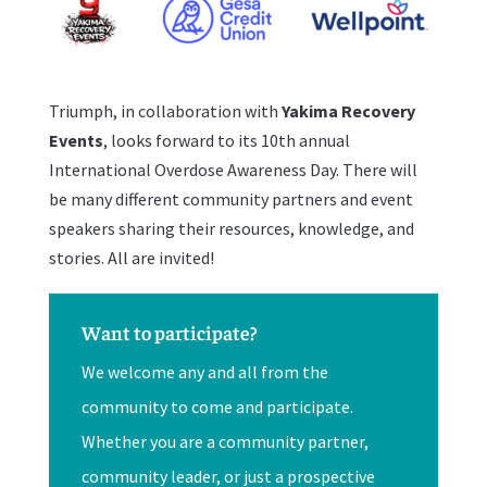
Triumph, in collaboration with
Yakima Recovery
Events
, looks forward to its 10th annual
International Overdose Awareness Day. There will
be many different community partners and event
speakers sharing their resources, knowledge, and
stories. All are invited!
Want to participate?
We welcome any and all from the
community to come and participate.
Whether you are a community partner,
community leader, or just a prospective