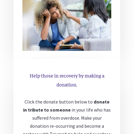
Help those in recovery by making a
donation.
Click the donate button below to
donate
in tribute to someone
in your life who has
suffered from overdose. Make your
donation re-occurring and become a