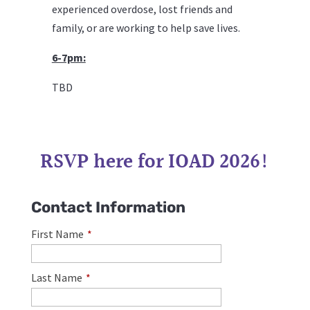
experienced
overdose
,
lost friends and
family, or are working to help save lives.
6-7pm:
TBD
RSVP here for IOAD 2026!
Contact Information
First Name
*
Last Name
*