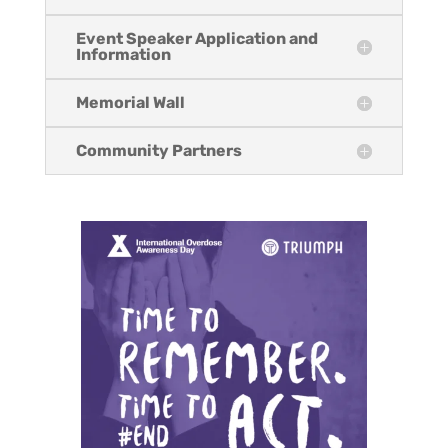
Event Speaker Application and
Information
Memorial Wall
Community Partners