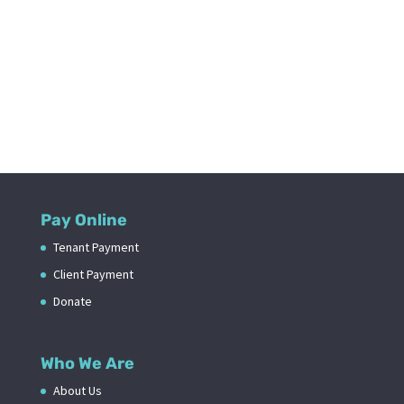
Pay Online
Tenant Payment
Client Payment
Donate
Who We Are
About Us