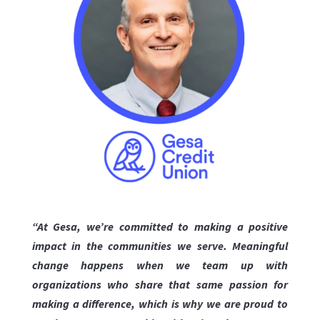
“At Gesa, we’re committed to making a positive
impact in the communities we serve. Meaningful
change happens when we team up with
organizations who share that same passion for
making a difference, which is why we are proud to