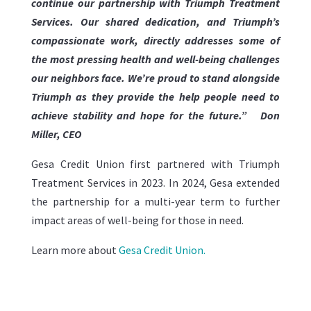
continue our partnership with Triumph Treatment
Services. Our shared dedication, and Triumph’s
compassionate work, directly addresses some of
the most pressing health and well-being challenges
our neighbors face. We’re proud to stand alongside
Triumph as they provide the help people need to
achieve stability and hope for the future.”
Don
Miller, CEO
Gesa Credit Union first partnered with Triumph
Treatment Services in 2023. In 2024, Gesa extended
the partnership for a multi-year term to further
impact areas of well-being for those in need.
Learn more about
Gesa Credit Union.