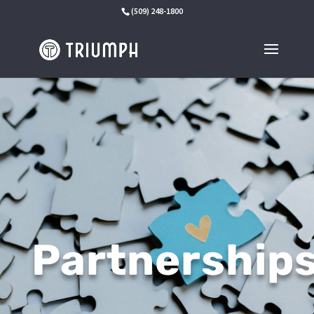
(509) 248-1800
Partnership