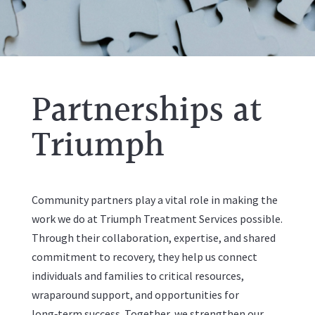
Partnerships at
Triumph
Community partners play a vital role in making the
work we do at Triumph Treatment Services possible.
Through their collaboration, expertise, and shared
commitment to recovery, they help us connect
individuals and families to critical resources,
wraparound support, and opportunities for
long‑term success. Together, we strengthen our