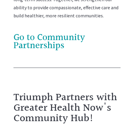
ability to provide compassionate, effective care and
build healthier, more resilient communities.
Go to Community
Partnerships
Triumph Partners with
Greater Health Now's
Community Hub!