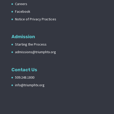
Careers
Facebook
Notice of Privacy Practices
Admission
Starting the Process
admissions@triumphtx.org
Contact Us
509.248.1800
info@triumphtx.org