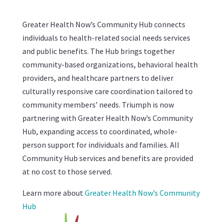
Greater Health Now’s Community Hub connects
individuals to health-related social needs services
and public benefits. The Hub brings together
community-based organizations, behavioral health
providers, and healthcare partners to deliver
culturally responsive care coordination tailored to
community members’ needs. Triumph is now
partnering with Greater Health Now’s Community
Hub, expanding access to coordinated, whole-
person support for individuals and families. All
Community Hub services and benefits are provided
at no cost to those served.
Learn more about
Greater Health Now’s Community
Hub