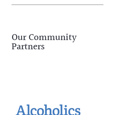
Our Community
Partners